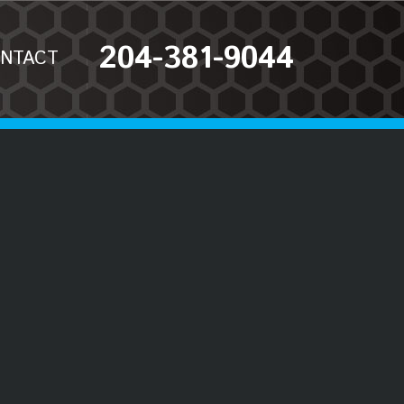
204-381-9044
NTACT