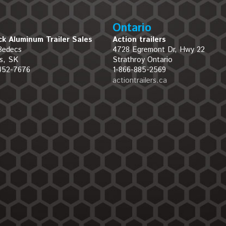
Ontario
k Aluminum Trailer Sales
Action trailers
Bedecs
4728 Egremont Dr, Hwy 22
s, SK
Strathroy Ontario
452-7676
1-866-885-2569
actiontrailers.ca