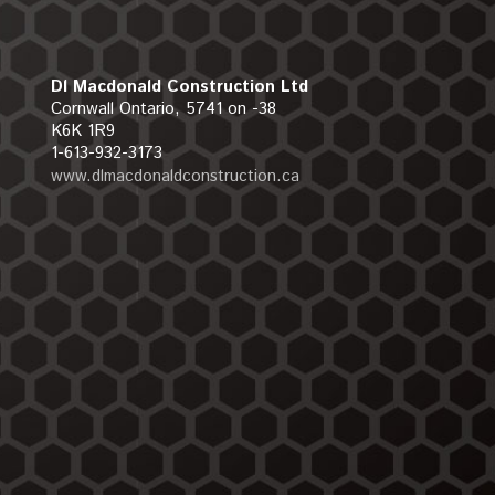
Dl Macdonald Construction Ltd
Cornwall Ontario, 5741 on -38
K6K 1R9
1-613-932-3173
www.dlmacdonaldconstruction.ca