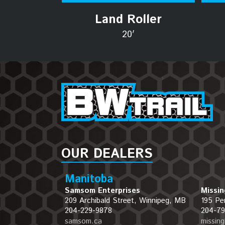
Land Roller
20′
OUR DEALERS
Manitoba
Samsom Enterprises
Missin
209 Archibald Street, Winnipeg, MB
195 Pe
204-229-9878
204-79
samsom.ca
missin