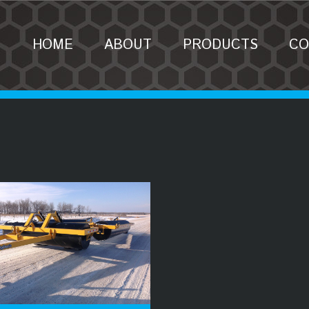
HOME
ABOUT
PRODUCTS
CO