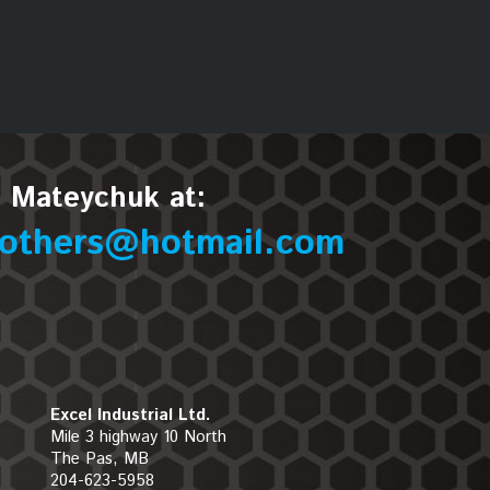
n Mateychuk at:
others@hotmail.com
Excel Industrial Ltd.
Mile 3 highway 10 North
The Pas, MB
204-623-5958