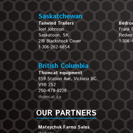
Saskatchewan
Tailwind Trailers
Bedroc
Joel Johnson
Frank 
Saskatoon, SK
Redver
218 Blackstock Cover
1-306-
1-306-262-6654
British Columbia
Thomcat equipment
859 Station Ave, Victoria BC
V9B 2S2
250-478-8228
thomcat.ca
OUR PARTNERS
Mateychuk Farms Sales