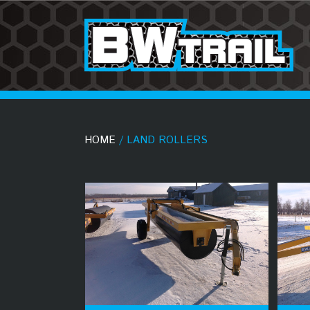
HOME
/ LAND ROLLERS