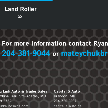
Land Roller
52′
For more information contact Rya
204-381-9044
mateychukbr
or
g Link Auto & Trailer Sales
Capital S Auto
mbina Trail, Ste-Agathe, MB
Brandon, MB
9-3762
204-730-0097
glinkautosales.com
capital-s-auto.ca