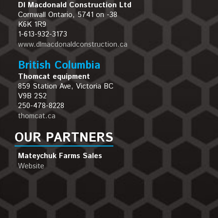
Dl Macdonald Construction Ltd
Cornwall Ontario, 5741 on -38
K6K 1R9
1-613-932-3173
www.dlmacdonaldconstruction.ca
British Columbia
Thomcat equipment
859 Station Ave, Victoria BC
V9B 2S2
250-478-8228
thomcat.ca
OUR PARTNERS
Mateychuk Farms Sales
Website