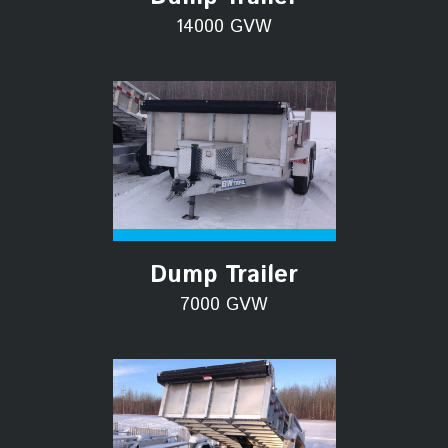
14000 GVW
Dump Trailer
7000 GVW