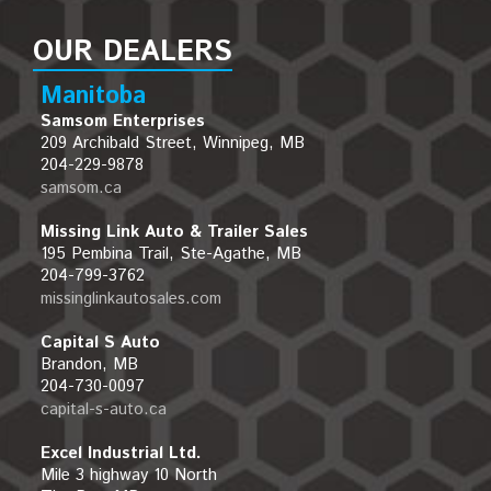
OUR DEALERS
Manitoba
Samsom Enterprises
209 Archibald Street, Winnipeg, MB
204-229-9878
samsom.ca
Missing Link Auto & Trailer Sales
195 Pembina Trail, Ste-Agathe, MB
204-799-3762
missinglinkautosales.com
Capital S Auto
Brandon, MB
204-730-0097
capital-s-auto.ca
Excel Industrial Ltd.
Mile 3 highway 10 North