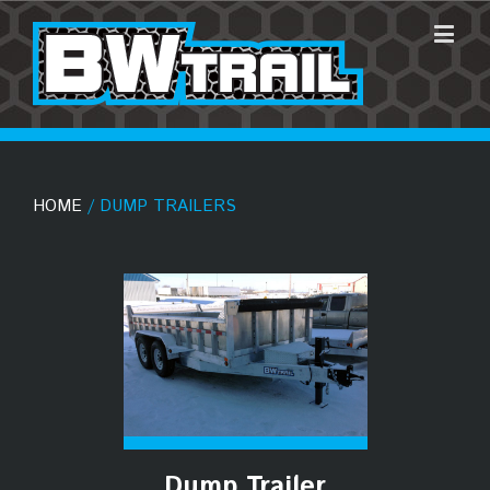
HOME
/ DUMP TRAILERS
Dump Trailer