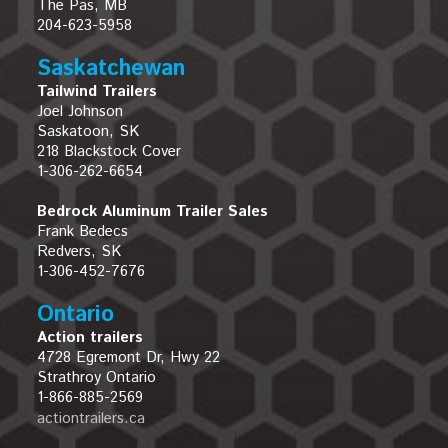
The Pas, MB
204-623-5958
Saskatchewan
Tailwind Trailers
Joel Johnson
Saskatoon, SK
218 Blackstock Cover
1-306-262-6654
Bedrock Aluminum Trailer Sales
Frank Bedecs
Redvers, SK
1-306-452-7676
Ontario
Action trailers
4728 Egremont Dr, Hwy 22
Strathroy Ontario
1-866-885-2569
actiontrailers.ca