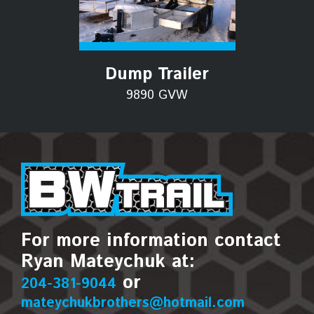
Dump Trailer
9890 GVW
For more information contact
Ryan Mateychuk at:
or
204-381-9044
mateychukbrothers@hotmail.com