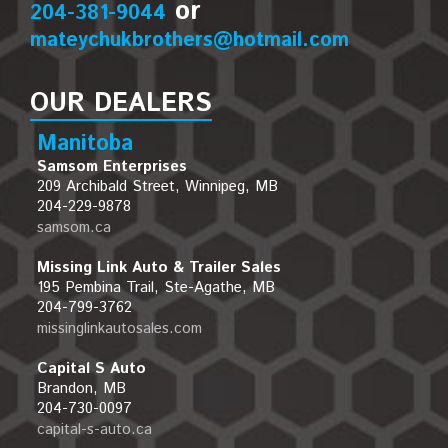
or
204-381-9044
mateychukbrothers@hotmail.com
OUR DEALERS
Manitoba
Samsom Enterprises
209 Archibald Street, Winnipeg, MB
204-229-9878
samsom.ca
Missing Link Auto & Trailer Sales
195 Pembina Trail, Ste-Agathe, MB
204-799-3762
missinglinkautosales.com
Capital S Auto
Brandon, MB
204-730-0097
capital-s-auto.ca