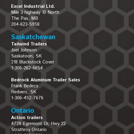
Excel Industrial Ltd.
Mile 3 highway 10 North
The Pas, MB
204-623-5958
Saskatchewan
Tailwind Trailers
Joel Johnson
Saskatoon, SK
218 Blackstock Cover
1-306-262-6654
Bedrock Aluminum Trailer Sales
Frank Bedecs
Redvers, SK
1-306-452-7676
Ontario
Action trailers
4728 Egremont Dr, Hwy 22
Strathroy Ontario