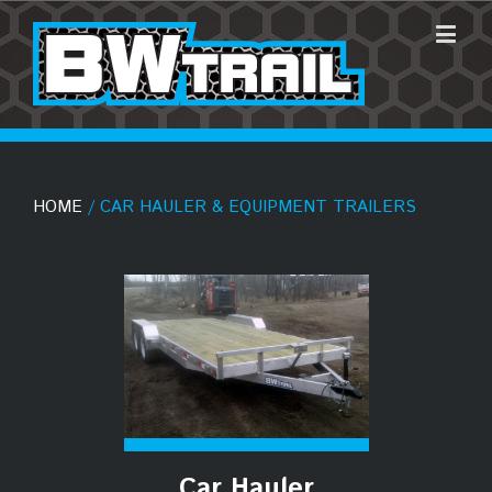
HOME
/ CAR HAULER & EQUIPMENT TRAILERS
Car Hauler