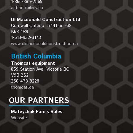
1-866-885-2569
actiontrailers.ca
Dl Macdonald Construction Ltd
Cornwall Ontario, 5741 on -38
K6K 1R9
1-613-932-3173
www.dlmacdonaldconstruction.ca
British Columbia
Thomcat equipment
859 Station Ave, Victoria BC
V9B 2S2
250-478-8228
thomcat.ca
OUR PARTNERS
Mateychuk Farms Sales
Website