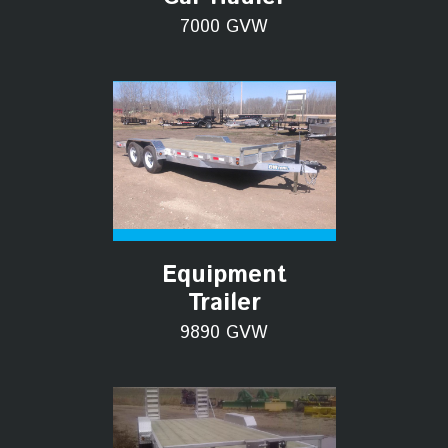
7000 GVW
Equipment
Trailer
9890 GVW