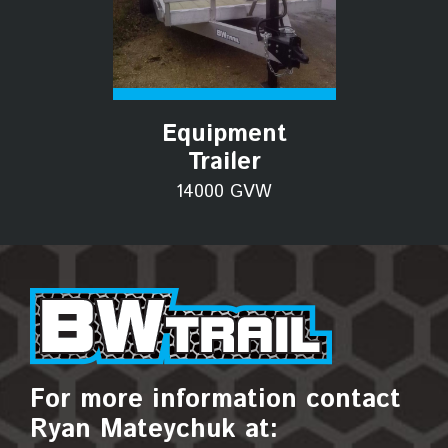
Equipment
Trailer
14000 GVW
For more information contact
Ryan Mateychuk at: